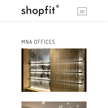
MNA OFFICES