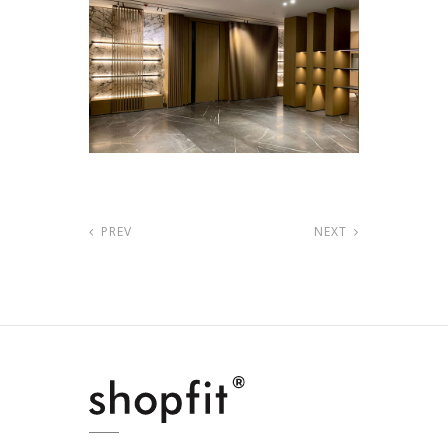
PREV
NEXT